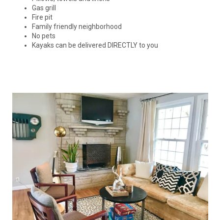
Gas grill
Fire pit
Family friendly neighborhood
No pets
Kayaks can be delivered DIRECTLY to you