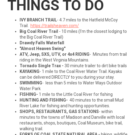
THINGS TO DO
IVY BRANCH TRAIL
- 4.7 miles to the Hatfield McCoy
Trail.
https://trailsheaven.com/
Big Coal River Trail
- 10 miles (I'm the closest lodging to
the Big Coal River Trail)
Drawdy Falls Waterfall
"Almost Heaven Swing"
ATV, Jeep, SXS, UTV, or 4x4
RIDING
- Minutes from trail
riding in the West Virginia Mountains.
Tornado Single Trax -
30 minute trailer to dirt bike trails
KAYAKING
- 1 mile to the Coal River Water Trail. Kayaks
can be delivered DIRECTLY to you during your stay.
SWIMMING
- less than 5 miles to Water Ways Outdoor
Water Park
FISHING-
1 mile to the Little Coal River for fishing
HUNTING AND FISHING-
40 minutes to the small Mud
River Lake for fishing and hunting opportunities.
SHOPS, RESTAURANTS, GAS STATIONS
- within
minutes to the towns of Madison and Danville with local
restaurants, shops, boutiques, Coal Museum, bike trail,
walking trail.
FORKS OF COAL STATE NATURAL AREA -
hiking, wildlife