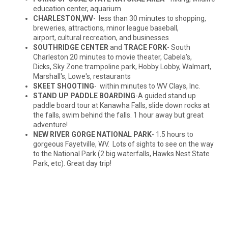
education center, aquarium
CHARLESTON,WV
- less than 30 minutes to shopping,
breweries, attractions, minor league baseball,
airport, cultural recreation, and businesses
SOUTHRIDGE CENTER
and
TRACE FORK
- South
Charleston 20 minutes to movie theater, Cabela's,
Dicks, Sky Zone trampoline park, Hobby Lobby, Walmart,
Marshall's, Lowe's, restaurants
SKEET SHOOTING
- within minutes to WV Clays, Inc.
STAND UP PADDLE BOARDING
-A guided stand up
paddle board tour at Kanawha Falls, slide down rocks at
the falls, swim behind the falls. 1 hour away but great
adventure!
NEW RIVER GORGE NATIONAL PARK
- 1.5 hours to
gorgeous Fayetville, WV. Lots of sights to see on the way
to the National Park (2 big waterfalls, Hawks Nest State
Park, etc). Great day trip!