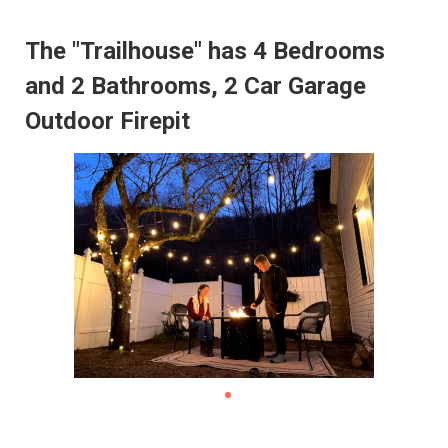
The "Trailhouse" has 4 Bedrooms
and 2 Bathrooms, 2 Car Garage
Outdoor Firepit