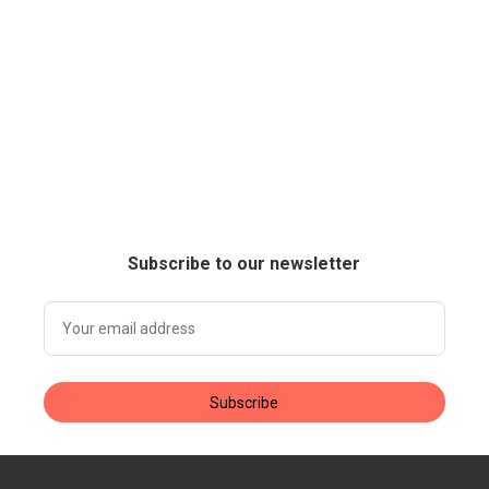
Subscribe to our newsletter
Subscribe