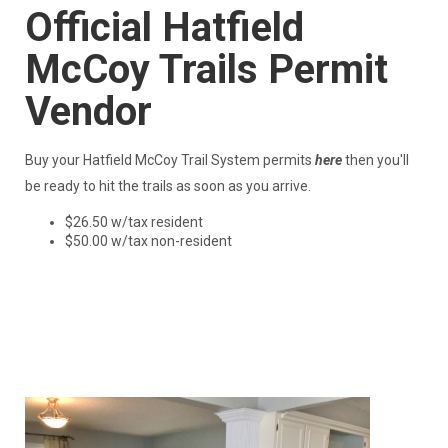
Official Hatfield
McCoy Trails Permit
Vendor
Buy your Hatfield McCoy Trail System permits
here
then you'll
be ready to hit the trails as soon as you arrive.
$26.50 w/tax resident
$50.00 w/tax non-resident