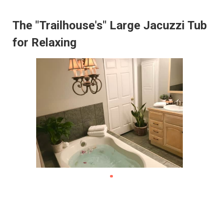
The "Trailhouse's" Large Jacuzzi Tub
for Relaxing