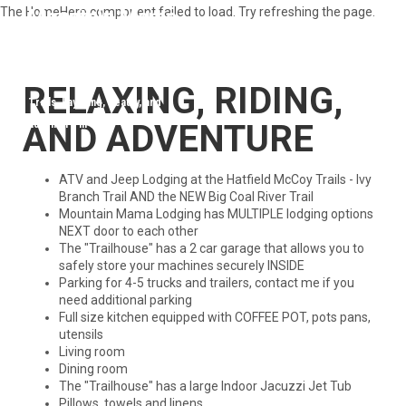
The HomeHero component failed to load. Try refreshing the page.
Mountain Mama Lodging 304-688-
4004
Your destination for Hatfield McCoy Trails, kayaking, beauty, and
adventure in WV
RELAXING, RIDING,
AND ADVENTURE
ATV and Jeep Lodging at the Hatfield McCoy Trails - Ivy
Branch Trail AND the NEW Big Coal River Trail
Mountain Mama Lodging has MULTIPLE lodging options
NEXT door to each other
The "Trailhouse" has a 2 car garage that allows you to
safely store your machines securely INSIDE
Parking for 4-5 trucks and trailers, contact me if you
need additional parking
Full size kitchen equipped with COFFEE POT, pots pans,
utensils
Living room
Dining room
The "Trailhouse" has a large Indoor Jacuzzi Jet Tub
Pillows, towels and linens